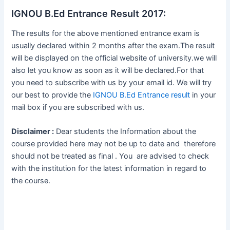
IGNOU B.Ed Entrance Result 2017:
The results for the above mentioned entrance exam is
usually declared within 2 months after the exam.The result
will be displayed on the official website of university.we will
also let you know as soon as it will be declared.For that
you need to subscribe with us by your email id. We will try
our best to provide the
IGNOU B.Ed Entrance result
in your
mail box if you are subscribed with us.
Disclaimer :
Dear students the Information about the
course provided here may not be up to date and therefore
should not be treated as final . You are advised to check
with the institution for the latest information in regard to
the course.