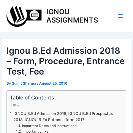
Skip
IGNOU
to
content
ASSIGNMENTS
Main
Men
Ignou B.Ed Admission 2018
– Form, Procedure, Entrance
Test, Fee
By
Sumit Sharma
/
August 25, 2016
Table of Contents
IGNOU B.Ed Admission 2018, IGNOU B.Ed Prospectus
2018, IGNOU B.Ed Entrance form 2017
Important Dates and Instructions:
Important Links: