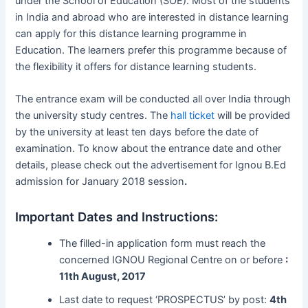
under the School of Education (SOE). Most of the students
in India and abroad who are interested in distance learning
can apply for this distance learning programme in
Education. The learners prefer this programme because of
the flexibility it offers for distance learning students.
The entrance exam will be conducted all over India through
the university study centres. The
hall ticket
will be provided
by the university at least ten days before the date of
examination. To know about the entrance date and other
details, please check out the advertisement
for Ignou B.Ed
admission for January 2018 session
.
Important Dates and Instructions:
The filled-in application form must reach the
concerned IGNOU Regional Centre on or before
:
11th August, 2017
Last date to request ‘PROSPECTUS’ by post:
4th