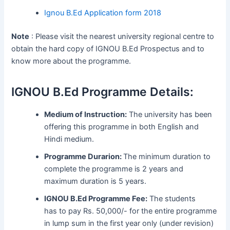
Ignou B.Ed Application form 2018
Note
: Please visit the nearest university regional centre to
obtain the hard copy of IGNOU B.Ed Prospectus and to
know more about the programme.
IGNOU B.Ed Programme Details:
Medium of Instruction:
The university has been
offering this programme in both English and
Hindi medium.
Programme Durarion:
The minimum duration to
complete the programme is 2 years and
maximum duration is 5 years.
IGNOU B.Ed Programme Fee:
The students
has to pay Rs. 50,000/- for the entire programme
in lump sum in the first year only (under revision)