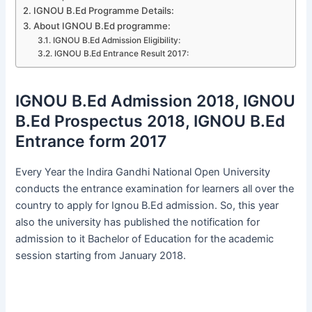
IGNOU B.Ed Programme Details:
About IGNOU B.Ed programme:
IGNOU B.Ed Admission Eligibility:
IGNOU B.Ed Entrance Result 2017:
IGNOU B.Ed Admission 2018, IGNOU
B.Ed Prospectus 2018, IGNOU B.Ed
Entrance form 2017
Every Year the Indira Gandhi National Open University
conducts the entrance examination for learners all over the
country to apply for Ignou B.Ed admission. So, this year
also the university has published the notification for
admission to it Bachelor of Education for the academic
session starting from January 2018.