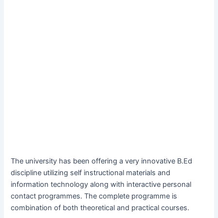
The university has been offering a very innovative B.Ed
discipline utilizing self instructional materials and
information technology along with interactive personal
contact programmes. The complete programme is
combination of both theoretical and practical courses.