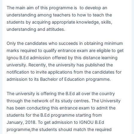
The main aim of this programme is to develop an
understanding among teachers to how to teach the
students by acquiring appropriate knowledge, skills,
understanding and attitudes.
Only the candidates who succeeds in obtaining minimum
marks required to qualify entrance exam are eligible to get
Ignou B.Ed admission offered by this distance learning
university. Recently, the university has published the
notification to invite applications from the candidates for
admission to its Bachelor of Education programme.
The university is offering the B.Ed all over the country
through the network of its study centres. The University
has been conducting this entrance exam to admit the
students for the B.Ed programme starting from
January, 2018. To get admission to IGNOU B.Ed
programme,the students should match the required