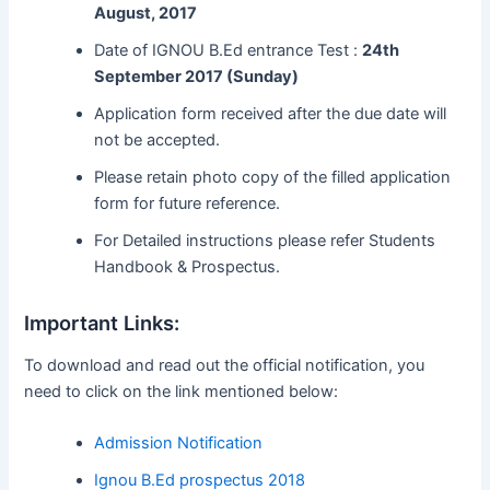
August, 2017
Date of IGNOU B.Ed entrance Test :
24th
September 2017 (Sunday)
Application form received after the due date will
not be accepted.
Please retain photo copy of the filled application
form for future reference.
For Detailed instructions please refer Students
Handbook & Prospectus.
Important Links:
To download and read out the official notification, you
need to click on the link mentioned below:
Admission Notification
Ignou B.Ed prospectus 2018