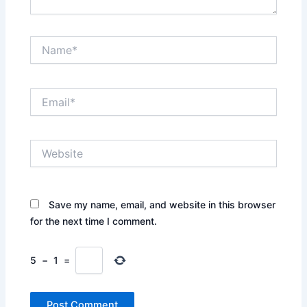
Name*
Email*
Website
Save my name, email, and website in this browser
for the next time I comment.
5
−
1
=