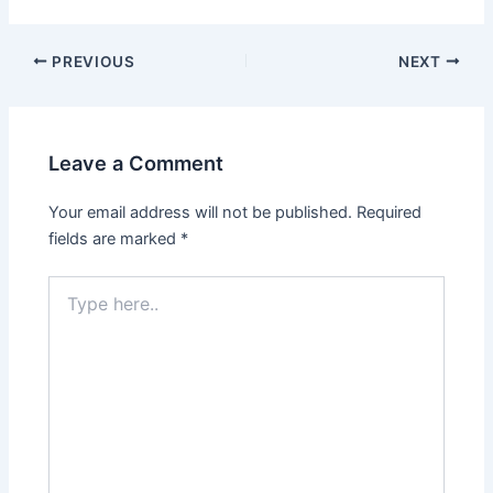
Post
PREVIOUS
NEXT
navigation
Leave a Comment
Your email address will not be published.
Required
fields are marked
*
Type
here..