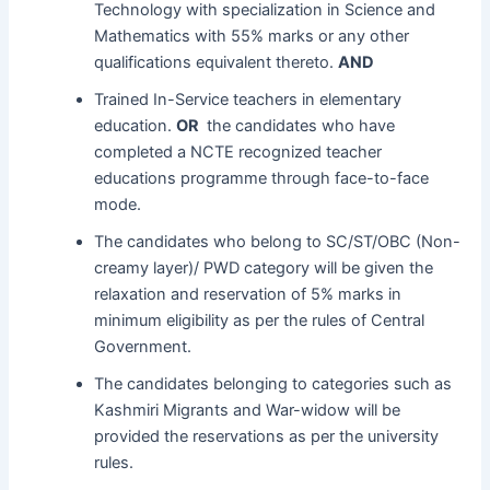
Technology with specialization in Science and
Mathematics with 55% marks or any other
qualifications equivalent thereto.
AND
Trained In-Service teachers in elementary
education.
OR
the candidates who have
completed a NCTE recognized teacher
educations programme through face-to-face
mode.
The candidates who belong to SC/ST/OBC (Non-
creamy layer)/ PWD category will be given the
relaxation and reservation of 5% marks in
minimum eligibility as per the rules of Central
Government.
The candidates belonging to categories such as
Kashmiri Migrants and War-widow will be
provided the reservations as per the university
rules.