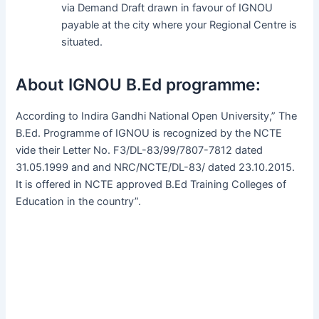
via Demand Draft drawn in favour of IGNOU
payable at the city where your Regional Centre is
situated.
About IGNOU B.Ed programme:
According to Indira Gandhi National Open University,” The
B.Ed. Programme of IGNOU is recognized by the NCTE
vide their Letter No. F3/DL-83/99/7807-7812 dated
31.05.1999 and and NRC/NCTE/DL-83/ dated 23.10.2015.
It is offered in NCTE approved B.Ed Training Colleges of
Education in the country”.