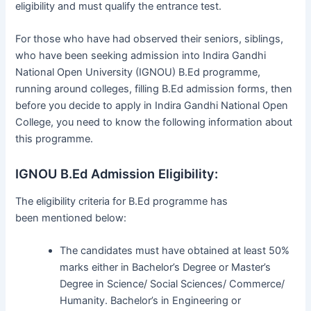
eligibility and must qualify the entrance test.
For those who have had observed their seniors, siblings,
who have been seeking admission into Indira Gandhi
National Open University (IGNOU) B.Ed programme,
running around colleges, filling B.Ed admission forms, then
before you decide to apply in Indira Gandhi National Open
College, you need to know the following information about
this programme.
IGNOU B.Ed Admission Eligibility:
The eligibility criteria for B.Ed programme has
been mentioned below:
The candidates must have obtained at least 50%
marks either in Bachelor’s Degree or Master’s
Degree in Science/ Social Sciences/ Commerce/
Humanity. Bachelor’s in Engineering or