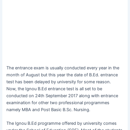
The entrance exam is usually conducted every year in the
month of August but this year the date of B.Ed. entrance
test has been delayed by university for some reason.
Now, the Ignou B.Ed entrance test is all set to be
conducted on 24th September 2017 along with entrance
examination for other two professional programmes
namely MBA and Post Basic B.Sc. Nursing.
The Ignou B.Ed programme offered by university comes