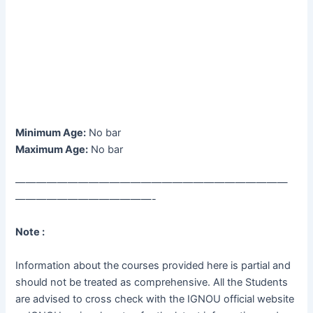
Minimum Age:
No bar
Maximum Age:
No bar
——————————————————————————
—————————————-
Note :
Information about the courses provided here is partial and
should not be treated as comprehensive. All the Students
are advised to cross check with the IGNOU official website