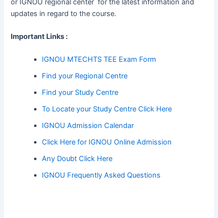
or IGNOU regional center for the latest information and
updates in regard to the course.
Important Links :
IGNOU MTECHTS TEE Exam Form
Find your Regional Centre
Find your Study Centre
To Locate your Study Centre Click Here
IGNOU Admission Calendar
Click Here for IGNOU Online Admission
Any Doubt Click Here
IGNOU Frequently Asked Questions