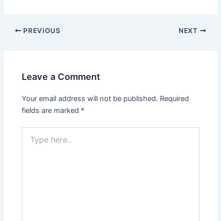
Post
PREVIOUS
NEXT
navigation
Leave a Comment
Your email address will not be published.
Required
fields are marked
*
Type
here..