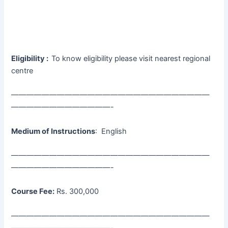
Eligibility :
To know eligibility please visit nearest regional
centre
——————————————————————————
—————————————-
Medium of Instructions
: English
——————————————————————————
—————————————-
Course Fee:
Rs. 300,000
——————————————————————————
—————————————-