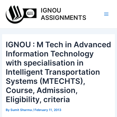
Skip
IGNOU
to
content
ASSIGNMENTS
Main
Men
IGNOU : M Tech in Advanced
Information Technology
with specialisation in
Intelligent Transportation
Systems (MTECHTS),
Course, Admission,
Eligibility, criteria
By
Sumit Sharma
/
February 11, 2013