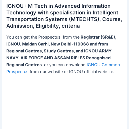
IGNOU : M Tech in Advanced Information
Technology with specialisation in Intelligent
Transportation Systems (MTECHTS), Course,
Admission, Eligibility, criteria
You can get the Prospectus from the
Registrar (SR&E),
IGNOU, Maidan Garhi, New Delhi-110068 and from
Regional Centres, Study Centres, and IGNOU ARMY,
NAVY, AIR FORCE AND ASSAM RIFLES Recognised
Regional Centres
. or you can download
IGNOU Common
Prospectus
from our website or IGNOU official website.