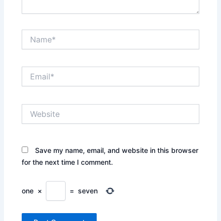
Name*
Email*
Website
Save my name, email, and website in this browser
for the next time I comment.
one
×
=
seven