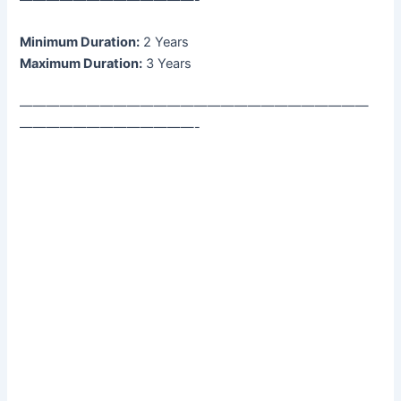
Minimum Duration:
2 Years
Maximum Duration:
3 Years
——————————————————————————
—————————————-