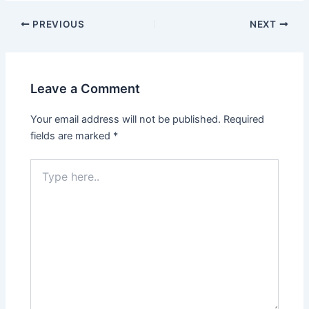
Post
PREVIOUS
NEXT
navigation
Leave a Comment
Your email address will not be published.
Required
fields are marked
*
Type
here..