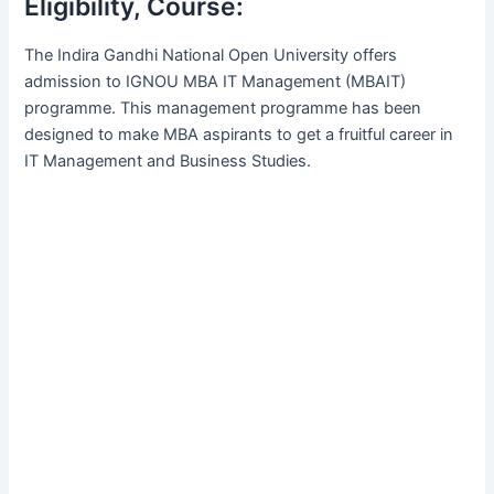
Eligibility, Course:
The Indira Gandhi National Open University offers
admission to IGNOU MBA IT Management (MBAIT)
programme. This management programme has been
designed to make MBA aspirants to get a fruitful career in
IT Management and Business Studies.