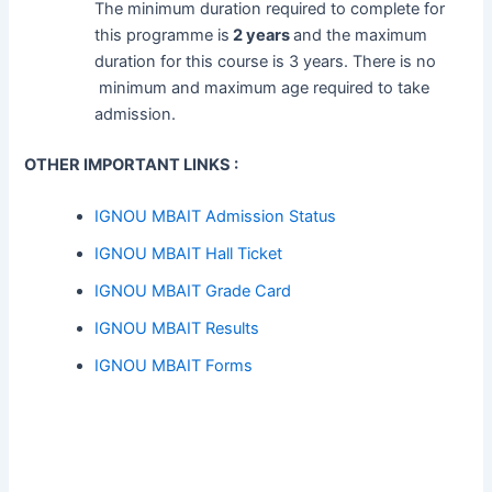
The minimum duration required to complete for
this programme is
2 years
and the maximum
duration for this course is 3 years. There is no
minimum and maximum age required to take
admission.
OTHER IMPORTANT LINKS :
IGNOU MBAIT Admission Status
IGNOU MBAIT Hall Ticket
IGNOU MBAIT Grade Card
IGNOU MBAIT Results
IGNOU MBAIT Forms