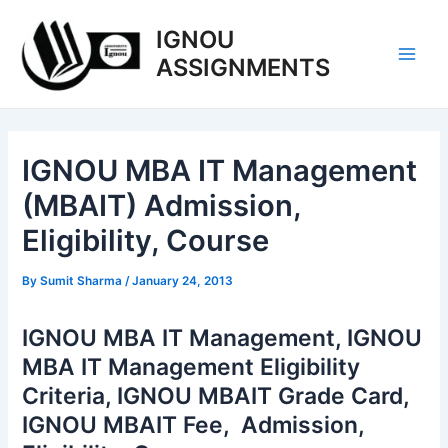
Skip
IGNOU
to
content
ASSIGNMENTS
Main
Men
IGNOU MBA IT Management
(MBAIT) Admission,
Eligibility, Course
By
Sumit Sharma
/
January 24, 2013
IGNOU MBA IT Management, IGNOU
MBA IT Management Eligibility
Criteria, IGNOU MBAIT Grade Card,
IGNOU MBAIT Fee, Admission,