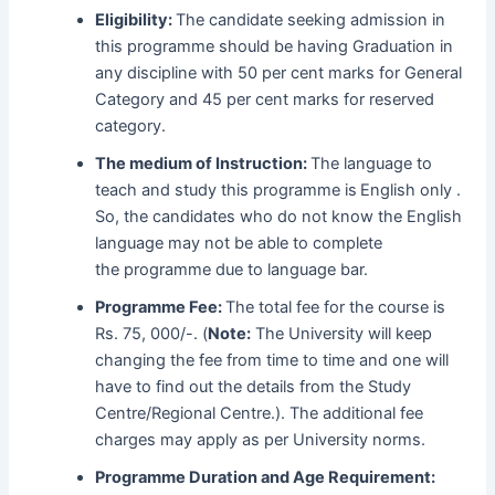
Eligibility:
The candidate seeking admission in
this programme should be having Graduation in
any discipline with 50 per cent marks for General
Category and 45 per cent marks for reserved
category.
The medium of Instruction:
The language to
teach and study this programme is
English only .
So, the candidates who do not know the English
language may not be able to complete
the programme due to language bar.
Programme Fee:
The total fee for the course is
Rs. 75, 000/-. (
Note:
The University will keep
changing the fee from time to time and one will
have to find out the details from the Study
Centre/Regional Centre.). The additional fee
charges may apply as per University norms.
Programme Duration and Age Requirement: