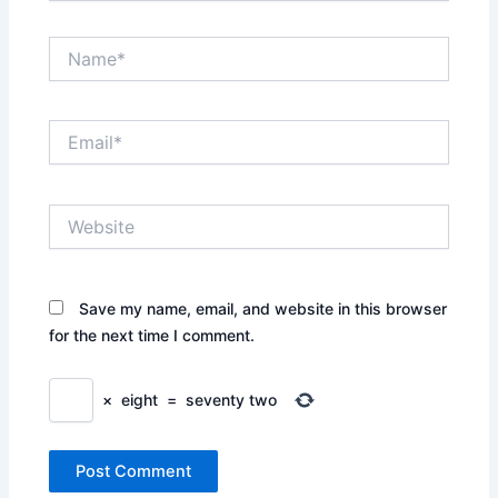
Name*
Email*
Website
Save my name, email, and website in this browser
for the next time I comment.
×
eight
=
seventy two