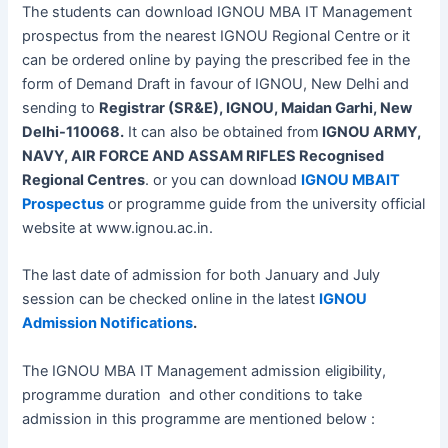
The students can download IGNOU MBA IT Management
prospectus from the nearest IGNOU Regional Centre or it
can be ordered online by paying the prescribed fee in the
form of Demand Draft in favour of IGNOU, New Delhi and
sending to
Registrar (SR&E), IGNOU, Maidan Garhi, New
Delhi-110068.
It can also be obtained from
IGNOU ARMY,
NAVY, AIR FORCE AND ASSAM RIFLES Recognised
Regional Centres
. or you can download
IGNOU MBAIT
Prospectus
or programme guide from the university official
website at www.ignou.ac.in.
The last date of admission for both January and July
session can be checked online in the latest
IGNOU
Admission Notifications
.
The IGNOU MBA IT Management admission eligibility,
programme duration and other conditions to take
admission in this programme are mentioned below :