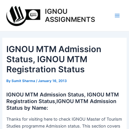
Skip
IGNOU
to
content
ASSIGNMENTS
Main
Men
IGNOU MTM Admission
Status, IGNOU MTM
Registration Status
By
Sumit Sharma
/
January 16, 2013
IGNOU MTM Admission Status, IGNOU MTM
Registration Status,IGNOU MTM Admission
Status by Name:
Thanks for visiting here to check IGNOU Master of Tourism
Studies programme Admission status. This section covers