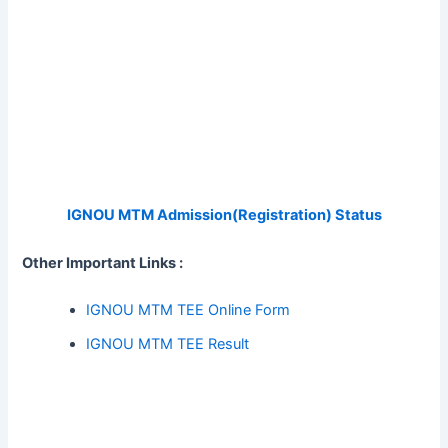
IGNOU MTM Admission(Registration) Status
Other Important Links :
IGNOU MTM TEE Online Form
IGNOU MTM TEE Result