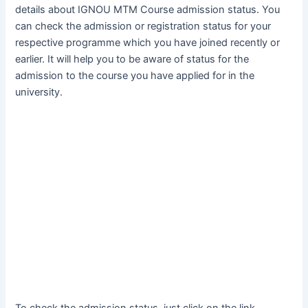
details about IGNOU MTM Course admission status. You
can check the admission or registration status for your
respective programme which you have joined recently or
earlier. It will help you to be aware of status for the
admission to the course you have applied for in the
university.
To check the admission status, just click on the link