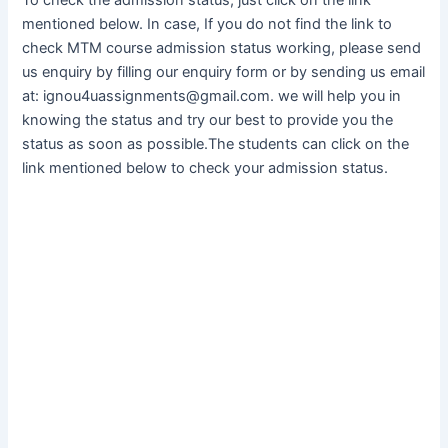
mentioned below. In case, If you do not find the link to
check MTM course admission status working, please send
us enquiry by filling our enquiry form or by sending us email
at: ignou4uassignments@gmail.com. we will help you in
knowing the status and try our best to provide you the
status as soon as possible.The students can click on the
link mentioned below to check your admission status.