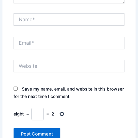
Name*
Email*
Website
Save my name, email, and website in this browser
for the next time I comment.
eight
−
=
2