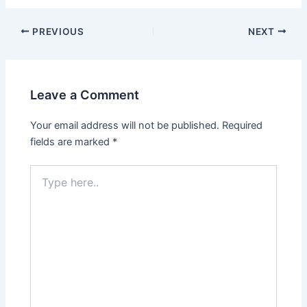
Post
PREVIOUS
NEXT
navigation
Leave a Comment
Your email address will not be published.
Required
fields are marked
*
Type
here..