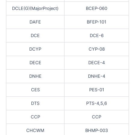
DCLE(G)(MajorProject)
BCEP-060
DAFE
BFEP-101
DCE
DCE-6
DCYP
CYP-08
DECE
DECE-4
DNHE
DNHE-4
CES
PES-01
DTS
PTS-4,5,6
CCP
CCP
CHCWM
BHMP-003