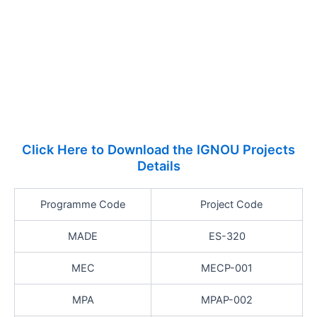
Click Here to Download the IGNOU Projects
Details
Programme Code
Project Code
MADE
ES-320
MEC
MECP-001
MPA
MPAP-002