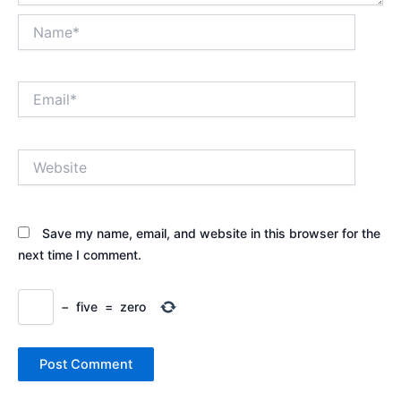
Name*
Email*
Website
Save my name, email, and website in this browser for the
next time I comment.
−
five
=
zero