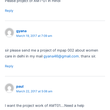
Please project of AMT-01 in Hindi
Reply
gyana
March 19, 2017 at 7:09 am
sir please send me a project of mpap 002 about women
care in delhi in my mail
gyana46@gmail.com
. thanx sir.
Reply
paul
March 22, 2017 at 5:06 am
I want the project work of AMT01….Need a help