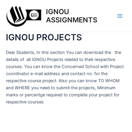
Skip
IGNOU
to
content
ASSIGNMENTS
Main
Men
IGNOU PROJECTS
Dear Students, In this section You can download the the
details of all IGNOU Projects related to their respective
courses. You can know the Concerned School with Project
coordinator e-mail address and contact no. for the
respective course project. Also you can know TO WHOM
and WHERE you need to submit the projects, Minimum
marks or percentge required to complete your project for
respective courses