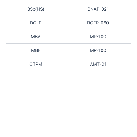
BSc(NS)
BNAP-021
DCLE
BCEP-060
MBA
MP-100
MBF
MP-100
CTPM
AMT-01