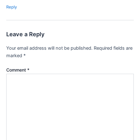
Reply
Leave a Reply
Your email address will not be published.
Required fields are
marked
*
Comment
*