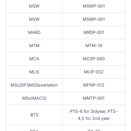
MSW
MSWP-001
MSW
MSWP-001
MARD
MRDP-001
MTM
MTM-16
MCA
MCSP-060
MLIS
MLIP-002
MSc(DFSM)Dissertation
MFNP-012
MSc(MACS)
MMTP-001
PTS-6 for 3rdyear, PTS-
BTS
4,5 for 2nd year