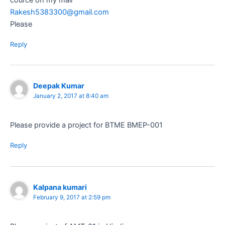
Rakesh5383300@gmail.com
Please
Reply
Deepak Kumar
January 2, 2017 at 8:40 am
Please provide a project for BTME BMEP-001
Reply
Kalpana kumari
February 9, 2017 at 2:59 pm