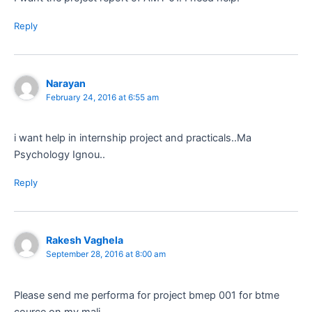
Reply
Narayan
February 24, 2016 at 6:55 am
i want help in internship project and practicals..Ma
Psychology Ignou..
Reply
Rakesh Vaghela
September 28, 2016 at 8:00 am
Please send me performa for project bmep 001 for btme
cource on my mali