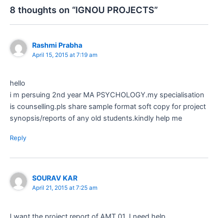
8 thoughts on “IGNOU PROJECTS”
Rashmi Prabha
April 15, 2015 at 7:19 am
hello
i m persuing 2nd year MA PSYCHOLOGY.my specialisation
is counselling.pls share sample format soft copy for project
synopsis/reports of any old students.kindly help me
Reply
SOURAV KAR
April 21, 2015 at 7:25 am
I want the project report of AMT 01. I need help.