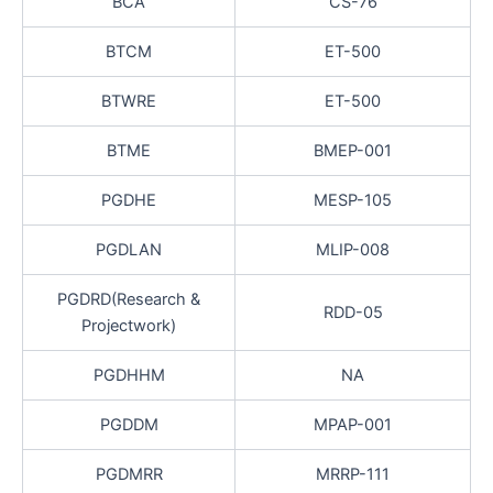
BCA
CS-76
BTCM
ET-500
BTWRE
ET-500
BTME
BMEP-001
PGDHE
MESP-105
PGDLAN
MLIP-008
PGDRD(Research &
RDD-05
Projectwork)
PGDHHM
NA
PGDDM
MPAP-001
PGDMRR
MRRP-111